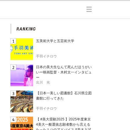
五美術大学と五芸術大学
手羽イチロウ
日本の美大生なんて死んだほうがい
いー映画監督・木村太一インタビュ
ー
出川 光
【日本一美しい図書館】石川県立図
書館に行ってきた
手羽イチロウ
【 #美大受験2025 】2025年度東京
4美大一般選抜志願者数から言える
たった１つのアドバイス #美大入試