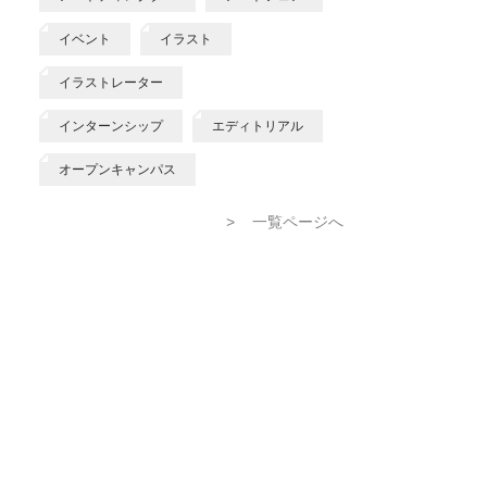
イベント
イラスト
イラストレーター
インターンシップ
エディトリアル
オープンキャンパス
>
一覧ページへ