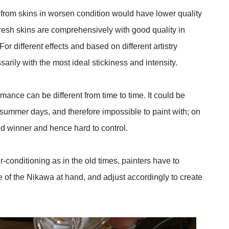
from skins in worsen condition would have lower quality
h fresh skins are comprehensively with good quality in
For different effects and based on different artistry
arily with the most ideal stickiness and intensity.
mance can be different from time to time. It could be
hot summer days, and therefore impossible to paint with; on
cold winner and hence hard to control.
r-conditioning as in the old times, painters have to
e of the Nikawa at hand, and adjust accordingly to create