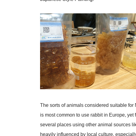
The sorts of animals considered suitable for N
is most common to use rabbit in Europe, yet f
several places using other animal sources li
heavily influenced by local culture, especially