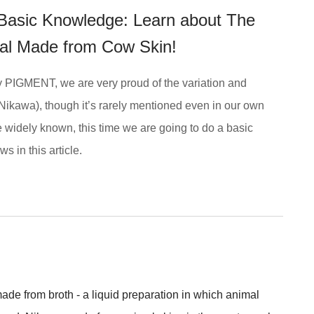
- Basic Knowledge: Learn about The
rial Made from Cow Skin!
by PIGMENT, we are very proud of the variation and
Nikawa), though it’s rarely mentioned even in our own
re widely known, this time we are going to do a basic
s in this article.
de from broth - a liquid preparation in which animal