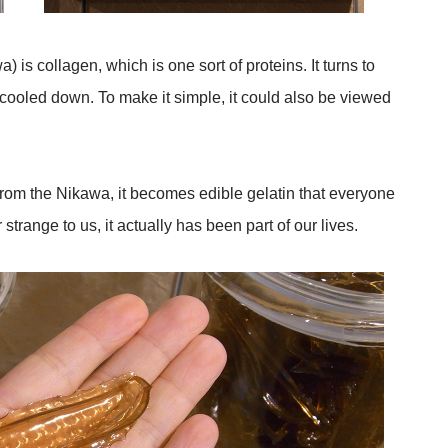
is collagen, which is one sort of proteins. It turns to
r cooled down. To make it simple, it could also be viewed
from the Nikawa, it becomes edible gelatin that everyone
trange to us, it actually has been part of our lives.