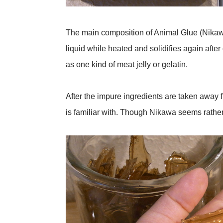
The main composition of Animal Glue (Nikawa) 
liquid while heated and solidifies again afte
as one kind of meat jelly or gelatin.
After the impure ingredients are taken away 
is familiar with. Though Nikawa seems rather s