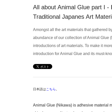
All about Animal Glue part I 
Traditional Japanes Art Mate
Amongst all the art materials that gathered 
abundance of our collection of Animal Glue (
introductions of art materials. To make it mo
introduction for Animal Glue and its must-know
日本語は
こちら
。
Animal Glue (Nikawa) is adhesive material ma