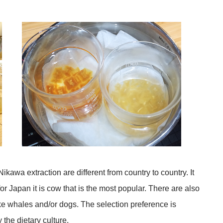
ikawa extraction are different from country to country. It
or Japan it is cow that is the most popular. There are also
ke whales and/or dogs. The selection preference is
 the dietary culture.