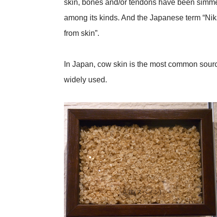
skin, bones and/or tendons have been simme
among its kinds. And the Japanese term “Nik
from skin”.
In Japan, cow skin is the most common source 
widely used.