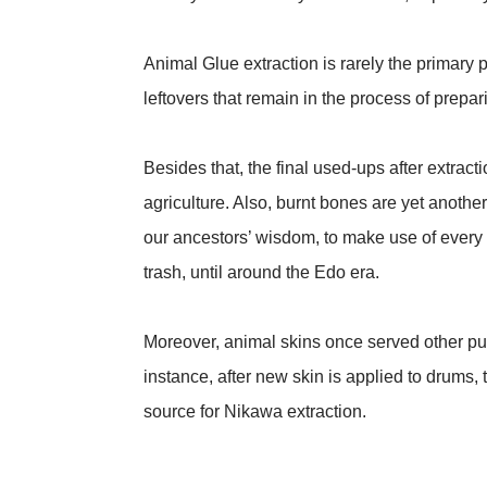
Animal Glue extraction is rarely the primary p
leftovers that remain in the process of prepar
Besides that, the final used-ups after extractio
agriculture. Also, burnt bones are yet another
our ancestors’ wisdom, to make use of every
trash, until around the Edo era.
Moreover, animal skins once served other pur
instance, after new skin is applied to drums, 
source for Nikawa extraction.