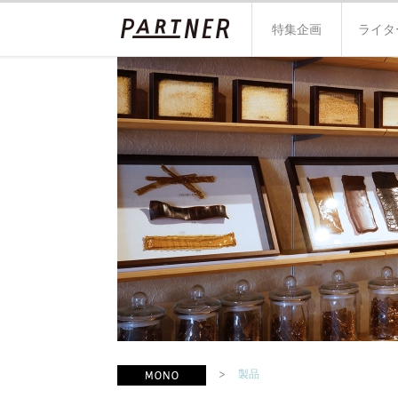
特集企画
ライタ
製品