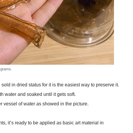
 grams.
ld in dried status for it is the easiest way to preserve it.
h water and soaked until it gets soft.
er vessel of water as showed in the picture.
, it’s ready to be applied as basic art material in