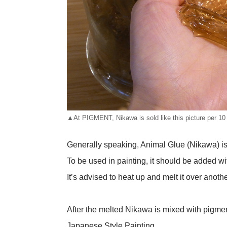
▲At PIGMENT, Nikawa is sold like this picture per 10
Generally speaking, Animal Glue (Nikawa) is so
To be used in painting, it should be added wit
It’s advised to heat up and melt it over anoth
After the melted Nikawa is mixed with pigments
Japanese Style Painting.