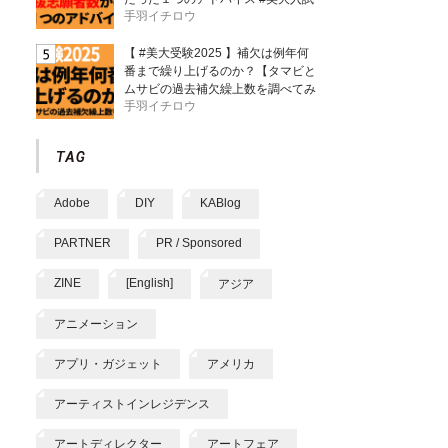
手羽イチロウ
【 #美大受験2025 】補欠は例年何
番まで繰り上げるのか？【タマビと
ムサビの過去補欠繰上数を調べてみ
手羽イチロウ
た】
Adobe
DIY
KABlog
PARTNER
PR / Sponsored
ZINE
[English]
アジア
アニメーション
アプリ・ガジェット
アメリカ
アーティストインレジデンス
アートディレクター
アートフェア