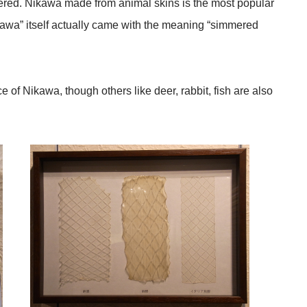
red. Nikawa made from animal skins is the most popular
awa” itself actually came with the meaning “simmered
of Nikawa, though others like deer, rabbit, fish are also