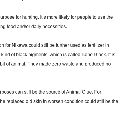
urpose for hunting. It’s more likely for people to use the
ing food and/or daily necessities.
n for Nikawa could still be further used as fertilizer in
 kind of black pigments, which is called Bone-Black. It is
 bit of animal. They made zero waste and produced no
poses can still be the source of Animal Glue. For
the replaced old skin in worsen condition could still be the