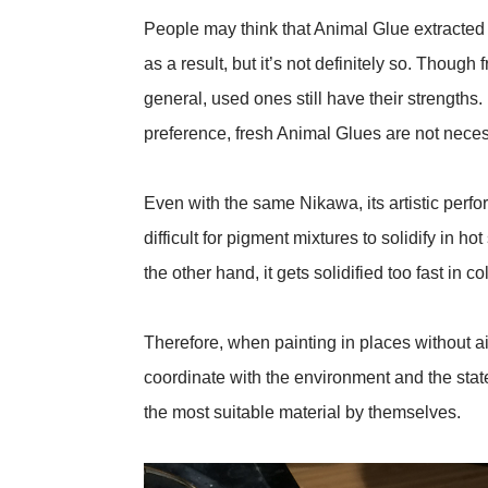
People may think that Animal Glue extracted 
as a result, but it’s not definitely so. Thoug
general, used ones still have their strengths. 
preference, fresh Animal Glues are not necess
Even with the same Nikawa, its artistic perfor
difficult for pigment mixtures to solidify in 
the other hand, it gets solidified too fast in 
Therefore, when painting in places without ai
coordinate with the environment and the stat
the most suitable material by themselves.